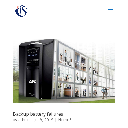
Backup battery failures
by
admin
|
Jul 9, 2019
|
Home3