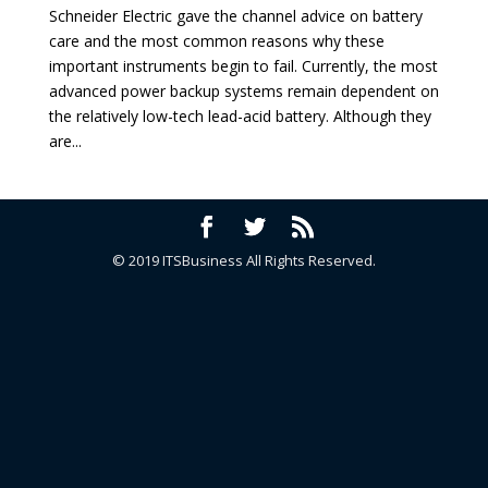
Schneider Electric gave the channel advice on battery
care and the most common reasons why these
important instruments begin to fail. Currently, the most
advanced power backup systems remain dependent on
the relatively low-tech lead-acid battery. Although they
are...
© 2019 ITSBusiness All Rights Reserved.