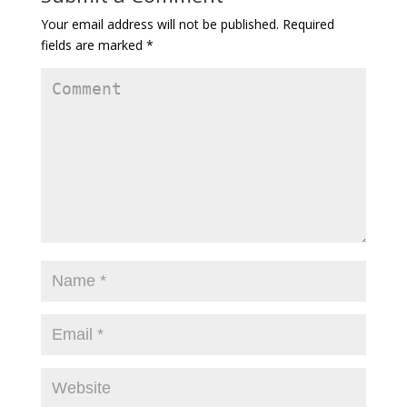
Your email address will not be published.
Required
fields are marked
*