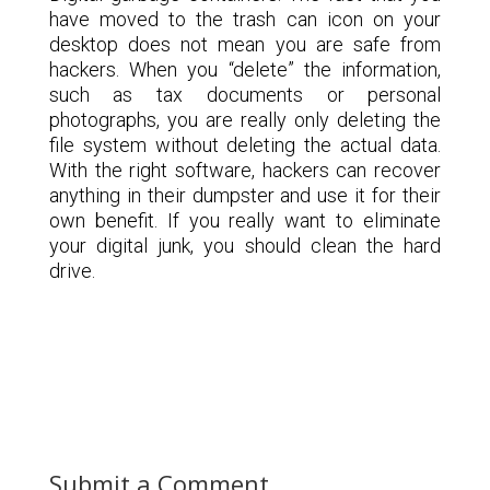
have moved to the trash can icon on your
desktop does not mean you are safe from
hackers. When you “delete” the information,
such as tax documents or personal
photographs, you are really only deleting the
file system without deleting the actual data.
With the right software, hackers can recover
anything in their dumpster and use it for their
own benefit. If you really want to eliminate
your digital junk, you should clean the hard
drive.
Submit a Comment