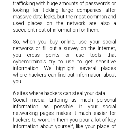
trafficking with huge amounts of passwords or
looking for tickling large companies after
massive data leaks, but the most common and
used places on the network are also a
succulent nest of information for them.
So, when you buy online, use your social
networks or fill out a survey on the Internet,
you cross points or use tools that
cybercriminals try to use to get sensitive
information. We highlight several places
where hackers can find out information about
you.
6 sites where hackers can steal your data
Social media: Entering as much personal
information as possible in your social
networking pages makes it much easier for
hackers to work. In them you pour a lot of key
information about yourself, like your place of