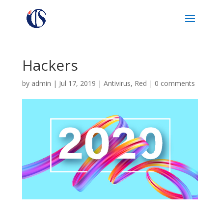
Hackers
by
admin
|
Jul 17, 2019
|
Antivirus
,
Red
|
0 comments