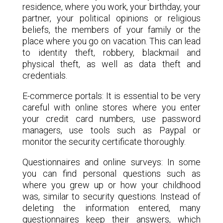
residence, where you work, your birthday, your
partner, your political opinions or religious
beliefs, the members of your family or the
place where you go on vacation. This can lead
to identity theft, robbery, blackmail and
physical theft, as well as data theft and
credentials.
E-commerce portals: It is essential to be very
careful with online stores where you enter
your credit card numbers, use password
managers, use tools such as Paypal or
monitor the security certificate thoroughly.
Questionnaires and online surveys: In some
you can find personal questions such as
where you grew up or how your childhood
was, similar to security questions. Instead of
deleting the information entered, many
questionnaires keep their answers, which