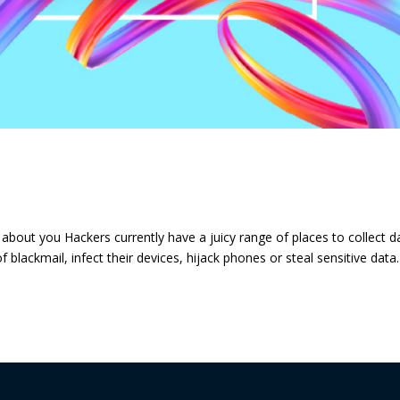
about you Hackers currently have a juicy range of places to collect d
blackmail, infect their devices, hijack phones or steal sensitive data