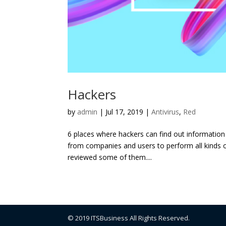
Hackers
by
admin
|
Jul 17, 2019
|
Antivirus
,
Red
6 places where hackers can find out information 
from companies and users to perform all kinds of 
reviewed some of them....
© 2019 ITSBusiness All Rights Reserved.