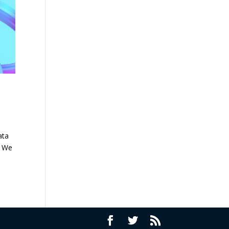
ata
. We